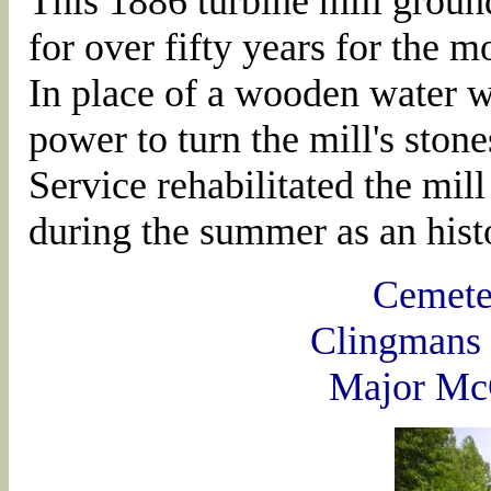
This 1886 turbine mill groun
for over fifty years for the
In place of a wooden water wh
power to turn the mill's sto
Service rehabilitated the mil
during the summer as an histo
Cemete
Clingmans
Major Mc