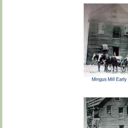
Mingus Mill Early