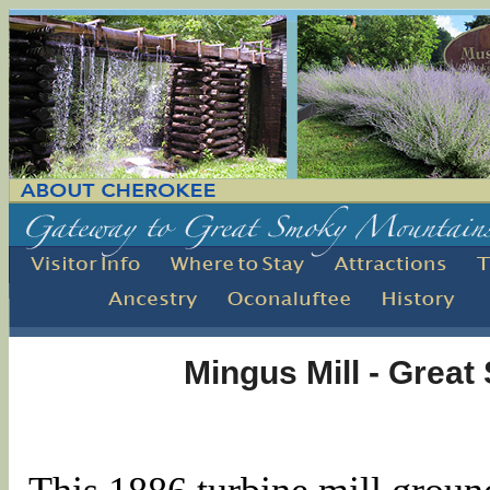
Mingus Mill - Grea