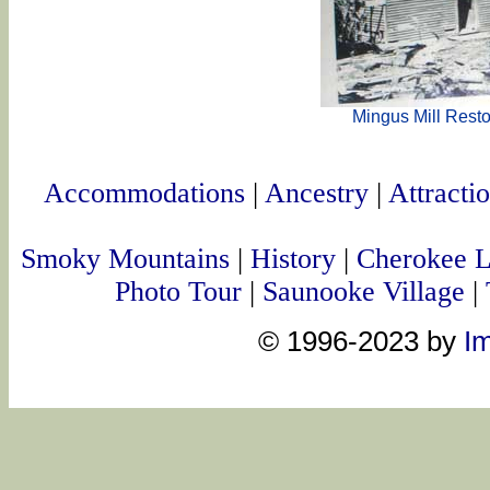
Mingus Mill Resto
Accommodations
|
Ancestry
|
Attracti
Smoky Mountains
|
History
|
Cherokee 
Photo Tour
|
Saunooke Village
|
© 1996-2023 by
Im