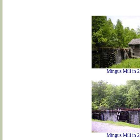
Mingus Mill in 
Mingus Mill in 